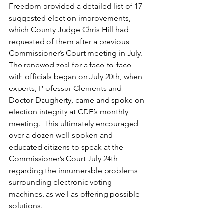
Freedom provided a detailed list of 17 
suggested election improvements, 
which County Judge Chris Hill had 
requested of them after a previous 
Commissioner’s Court meeting in July.  
The renewed zeal for a face-to-face 
with officials began on July 20th, when 
experts, Professor Clements and 
Doctor Daugherty, came and spoke on 
election integrity at CDF’s monthly 
meeting.  This ultimately encouraged 
over a dozen well-spoken and 
educated citizens to speak at the 
Commissioner’s Court July 24th 
regarding the innumerable problems 
surrounding electronic voting 
machines, as well as offering possible 
solutions. 