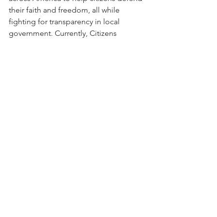
their faith and freedom, all while 
fighting for transparency in local 
government. Currently, Citizens 
Defending Freedom is established in 
Florida, Georgia, Michigan, and Texas, 
with plans to continue expanding 
across America. 
Click here
 to learn 
more about Citizens Defending 
Freedom.
Election Integrity
Election Education
See All
Recent Posts