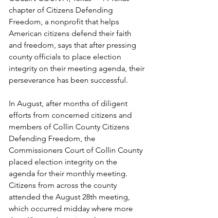
chapter of Citizens Defending 
Freedom, a nonprofit that helps 
American citizens defend their faith 
and freedom, says that after pressing 
county officials to place election 
integrity on their meeting agenda, their 
perseverance has been successful. 
In August, after months of diligent 
efforts from concerned citizens and 
members of Collin County Citizens 
Defending Freedom, the 
Commissioners Court of Collin County 
placed election integrity on the 
agenda for their monthly meeting. 
Citizens from across the county 
attended the August 28th meeting, 
which occurred midday where more 