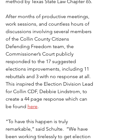
method by Texas State Law Chapter 65.
After months of productive meetings, 
work sessions, and countless hours of 
discussions involving several members 
of the Collin County Citizens 
Defending Freedom team, the 
Commissioner’s Court publicly 
responded to the 17 suggested 
elections improvements, including 11 
rebuttals and 3 with no response at all. 
This inspired the Election Division Lead 
for Collin CDF, Debbie Lindstrom, to 
create a 44 page response which can 
be found 
here
.
“To have this happen is truly 
remarkable,” said Schulte.  “We have 
been working tirelessly to get election 