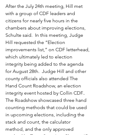
After the July 24th meeting, Hill met 
with a group of CDF leaders and 
citizens for nearly five hours in the 
chambers about improving elections, 
Schulte said.  In this meeting, Judge 
Hill requested the “Election 
improvements list,” on CDF letterhead, 
which ultimately led to election 
integrity being added to the agenda 
for August 28th.  Judge Hill and other 
county officials also attended The 
Hand Count Roadshow, an election 
integrity event hosted by Collin CDF..  
The Roadshow showcased three hand 
counting methods that could be used 
in upcoming elections, including the 
stack and count, the calculator 
method, and the only approved 