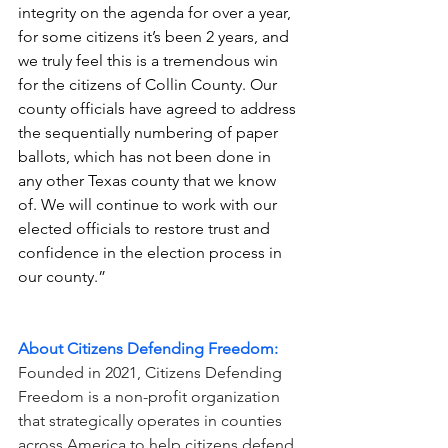
integrity on the agenda for over a year, 
for some citizens it’s been 2 years, and 
we truly feel this is a tremendous win 
for the citizens of Collin County. Our 
county officials have agreed to address 
the sequentially numbering of paper 
ballots, which has not been done in 
any other Texas county that we know 
of. We will continue to work with our 
elected officials to restore trust and 
confidence in the election process in 
our county.” 
About Citizens Defending Freedom:
Founded in 2021, Citizens Defending 
Freedom is a non-profit organization 
that strategically operates in counties 
across America to help citizens defend 