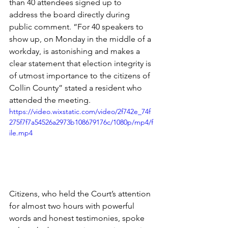
than 40 attendees signed up to 
address the board directly during 
public comment. “For 40 speakers to 
show up, on Monday in the middle of a 
workday, is astonishing and makes a 
clear statement that election integrity is 
of utmost importance to the citizens of 
Collin County” stated a resident who 
attended the meeting.
https://video.wixstatic.com/video/2f742e_74f
275f7f7a54526a2973b108679176c/1080p/mp4/f
ile.mp4
Citizens, who held the Court’s attention 
for almost two hours with powerful 
words and honest testimonies, spoke 