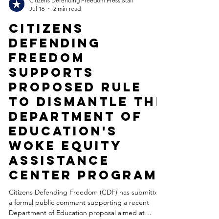
Citizens Defending Freedom Press Staff
Jul 16
2 min read
Citizens
Defending
Freedom
Supports
Proposed Rule
to Dismantle the
Department of
Education's
Woke Equity
Assistance
Center Program
Citizens Defending Freedom (CDF) has submitted