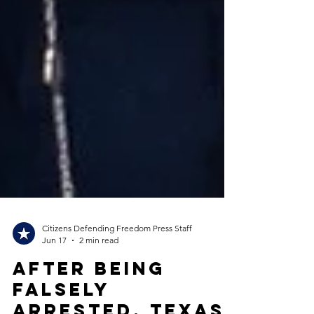
Citizens Defending Freedom Press Staff
Jun 17
2 min read