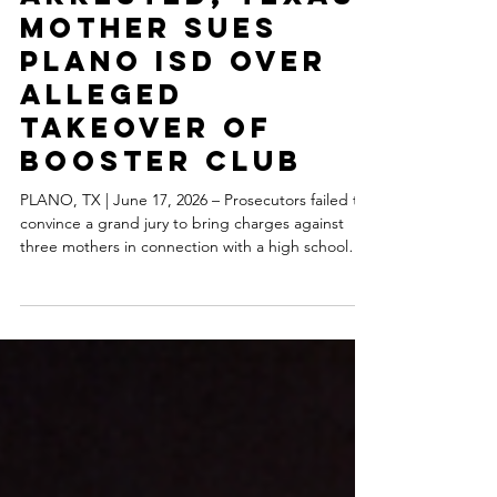
After Being
Falsely
Arrested, Texas
Mother Sues
Plano ISD Over
Alleged
Takeover of
Booster Club
PLANO, TX | June 17, 2026 – Prosecutors failed to
convince a grand jury to bring charges against
three mothers in connection with a high school
booster club, and now one of the mothers has
filed a sweeping federal lawsuit alleging
constitutional violations, malicious prosecution,
and an unlawful effort to seize control of a parent-
run nonprofit organization. The lawsuit, filed by
Laura Cervantes and the Jasper High School Choir
Booster Club, alleges that Plano ISD employees a