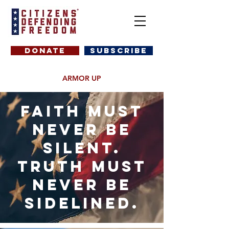
DONATE
SUBSCRIBE
ARMOR UP
Faith must
never be
silent.
truth must
never be
sidelined.