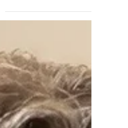
a formal public comment supporting a recent
Department of Education proposal aimed at
rescinding the regulations governing the federal
Equity Assistance Center (EAC) Program.
Established under Title IV of the Civil Rights Act of
1964 to provide federal assistance to school
districts implementing desegregation plans, the
program originally operated through regional
Desegregation Assistance Centers (DACs). Over
time, however, the r