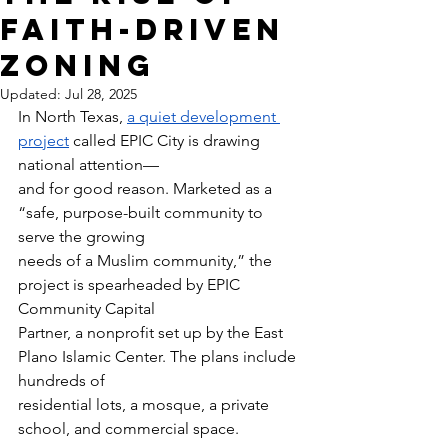
Faith-Driven
Zoning
Updated:
Jul 28, 2025
In North Texas, 
a quiet development 
project
 called EPIC City is drawing 
national attention—
and for good reason. Marketed as a 
“safe, purpose-built community to 
serve the growing
needs of a Muslim community,” the 
project is spearheaded by EPIC 
Community Capital
Partner, a nonprofit set up by the East 
Plano Islamic Center. The plans include 
hundreds of
residential lots, a mosque, a private 
school, and commercial space.