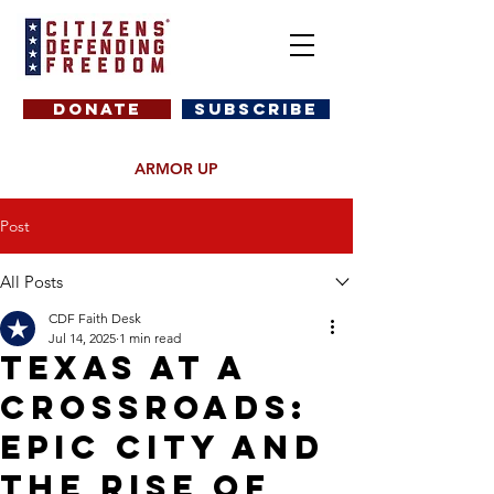
DONATE
SUBSCRIBE
ARMOR UP
Post
All Posts
CDF Faith Desk
Jul 14, 2025
1 min read
Texas at a
Crossroads:
EPIC City and
the Rise of