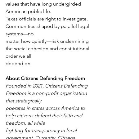
values that have long undergirded 
American public life.
Texas officials are right to investigate. 
Communities shaped by parallel legal 
systems—no
matter how quietly—risk undermining 
the social cohesion and constitutional 
order we all
depend on.
About Citizens Defending Freedom
Founded in 2021, Citizens Defending 
Freedom is a non-profit organization 
that strategically
operates in states across America to 
help citizens defend their faith and 
freedom, all while
fighting for transparency in local 
government. Currently, Citizens 