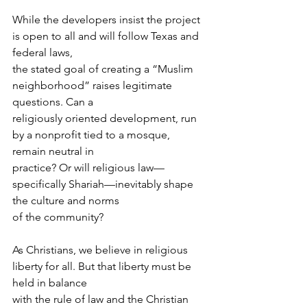
While the developers insist the project 
is open to all and will follow Texas and 
federal laws,
the stated goal of creating a “Muslim 
neighborhood” raises legitimate 
questions. Can a
religiously oriented development, run 
by a nonprofit tied to a mosque, 
remain neutral in
practice? Or will religious law—
specifically Shariah—inevitably shape 
the culture and norms
of the community?
As Christians, we believe in religious 
liberty for all. But that liberty must be 
held in balance
with the rule of law and the Christian 