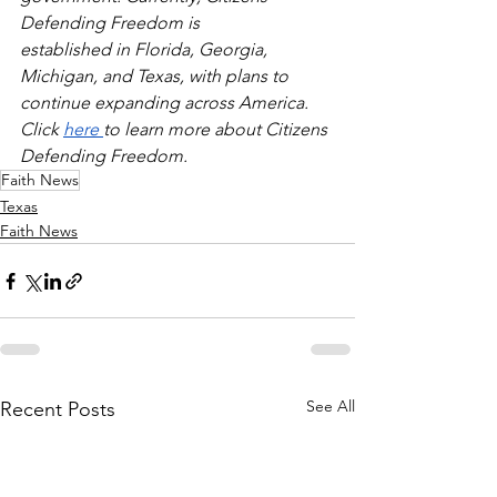
Defending Freedom is
established in Florida, Georgia, 
Michigan, and Texas, with plans to 
continue expanding across America. 
Click 
here 
to learn more about Citizens 
Defending Freedom.
Faith News
Texas
Faith News
See All
Recent Posts