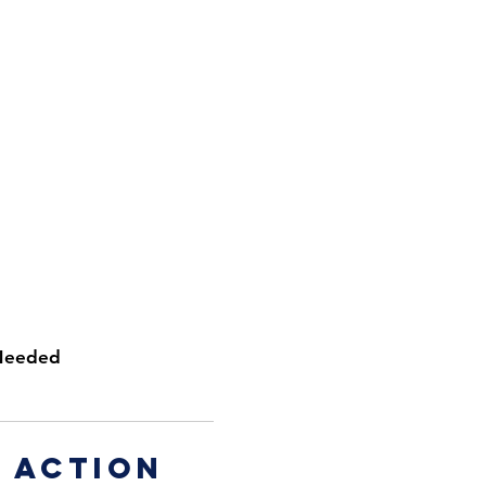
Needed
 action