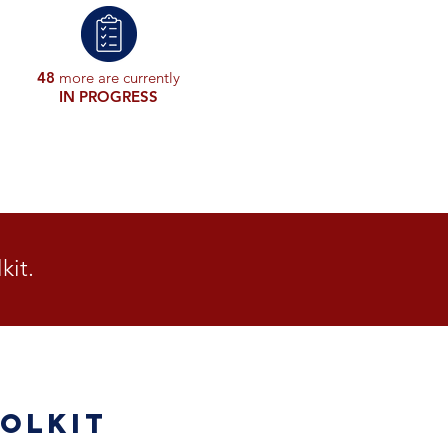
48
more are currently
IN PROGRESS
kit.
olkit