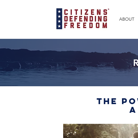
ABOUT
The Po
A