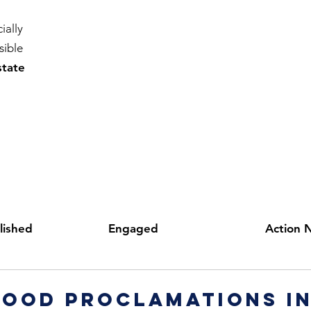
ially
sible
state
lished
Engaged
Action 
ood proclamations in