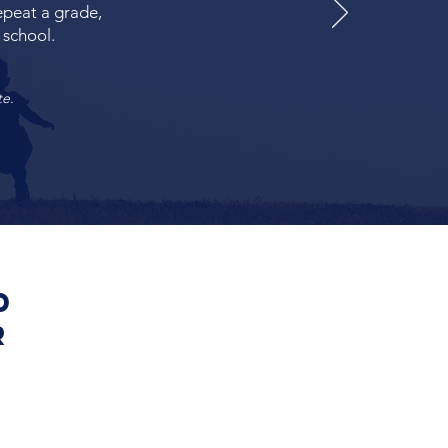
repeat a grade,
 school.
te.
d
r