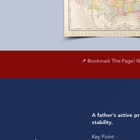
📌 Bookmark This Page! We
A father’s active p
stability.
Key Point: