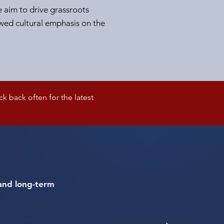
e aim to drive grassroots
ed cultural emphasis on the
 back often for the latest
s and long-term