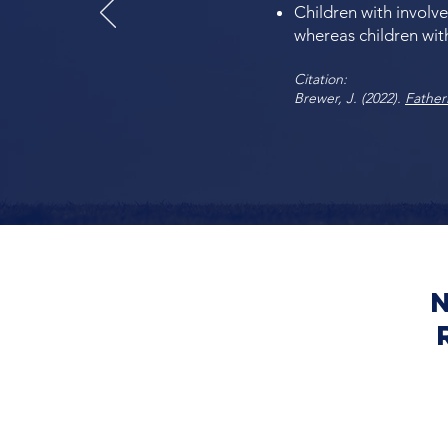
Children with involve
whereas children with
Citation:
Brewer, J. (2022).
Father