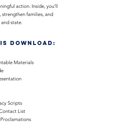
ngful action. Inside, you’ll
, strengthen families, and
and state.
his Download:
ntable Materials
de
esentation
cy Scripts
Contact List
 Proclamations