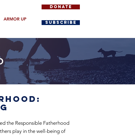
DONATE
ARMOR UP
SUBSCRIBE
D
erhood:
ng
hed the Responsible Fatherhood
thers play in the well-being of