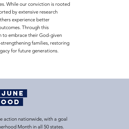
es. While our conviction is rooted
upported by extensive research
thers experience better
outcomes. Through this
n to embrace their God-given
strengthening families, restoring
gacy for future generations.​
g June
rhood
e action nationwide, with a goal
herhood Month in all 50 states.