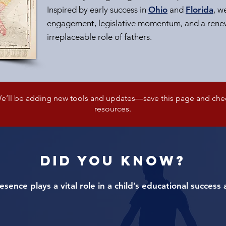
Inspired by early success in
Ohio
and
Florida
, w
engagement, legislative momentum, and a renew
irreplaceable role of fathers.
’ll be adding new tools and updates—save this page and check
resources.
DID YOU KNOW?
resence plays a vital role in a child’s educational succes