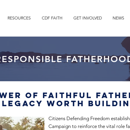
RESOURCES
CDF FAITH
GET INVOLVED
NEWS
RESPONSIBLE FATHERHOO
wer of Faithful Fath
 Legacy Worth Buildi
Citizens Defending Freedom establis
Campaign to reinforce the vital role fa