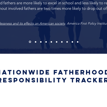
d fathers are more likely to excel in school and less likely to 
out involved fathers are two times more likely to drop out of
lessness and its effects on American society
. America First Policy Institu
Nationwide Fatherhoo
Responsibility Tracke