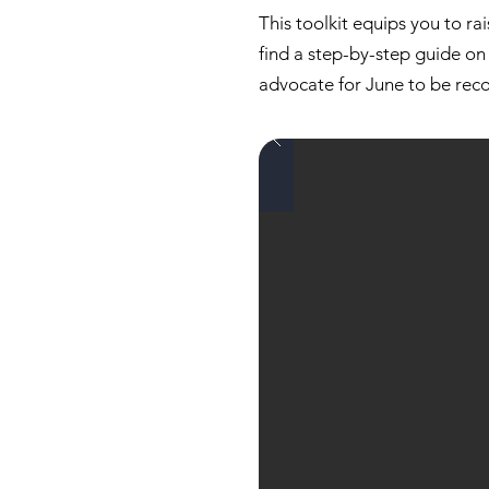
This toolkit equips you to ra
find a step-by-step guide on 
advocate for June to be rec