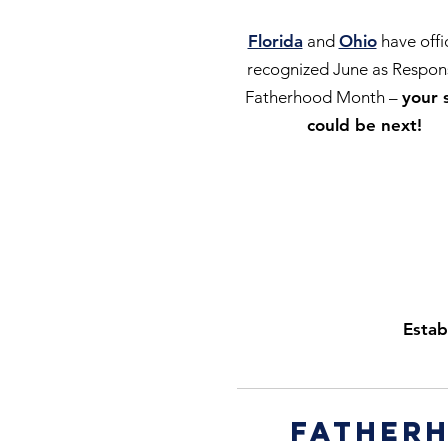
Florida
and
Ohio
have offic
recognized June as Respon
Fatherhood Month –
your 
could be next!
Estab
fatherh