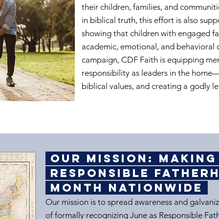
their children, families, and communiti
in biblical truth, this effort is also s
showing that children with engaged fa
academic, emotional, and behavioral 
campaign, CDF Faith is equipping me
responsibility as leaders in the home—
biblical values, and creating a godly le
Our Mission: Makin
Responsible Fathe
Month Nationwide
Our mission is to spread awareness and galvaniz
of formally recognizing June as Responsible Fat