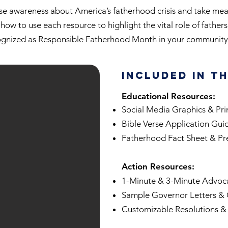
ise awareness about America’s fatherhood crisis and take meani
how to use each resource to highlight the vital role of fathers
ognized as Responsible Fatherhood Month in your community 
Included in t
Educational Resources:
Social Media Graphics & Pri
Bible Verse Application Gui
Fatherhood Fact Sheet & Pr
Action Resources:
1-Minute & 3-Minute Advoca
Sample Governor Letters & 
Customizable Resolutions &