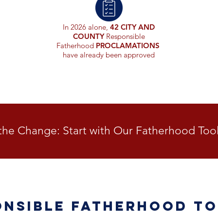
In 2026 alone,
42 CITY AND
COUNTY
Responsible
Fatherhood
PROCLAMATIONS
have already been approved
the Change: Start with Our Fatherhood Tool
onsible Fatherhood To