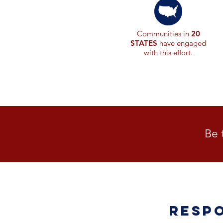
Communities in
20
STATES
have engaged
with this effort.
Be 
Resp