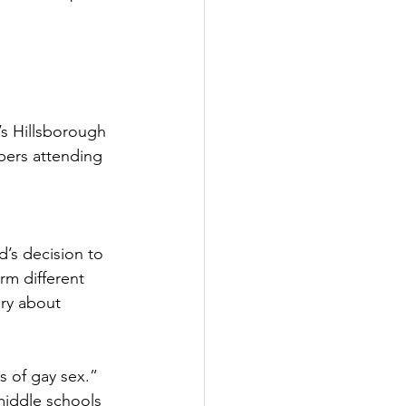
s Hillsborough 
ers attending 
’s decision to 
rm different 
ory about 
s of gay sex.” 
middle schools 