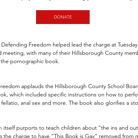
DONATE
 Defending Freedom helped lead the charge at Tuesday’
 meeting, with many of their Hillsborough County memb
t the pornographic book.
Freedom applauds the Hillsborough County School Board
ook, which included specific instructions on how to perfo
 fellatio, anal sex and more. The book also glorifies a st
n
 itself purports to teach children about “the ins and out
ng the charge to have “This Book is Gay” removed from 