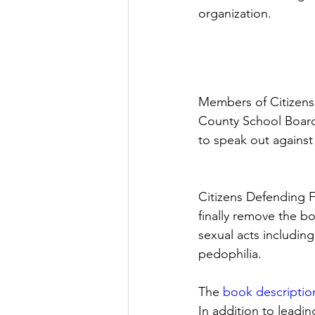
organization. 
Members of Citizens
County School Board
to speak out agains
Citizens Defending 
finally remove the b
sexual acts including
pedophilia. 
The 
book descriptio
In addition to leadi