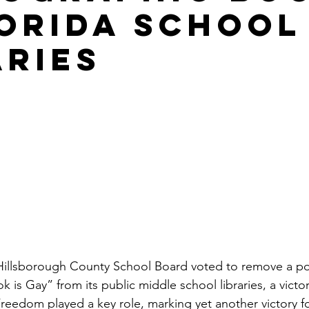
lorida school
aries
illsborough County School Board voted to remove a po
k is Gay” from its public middle school libraries, a victor
reedom played a key role, marking yet another victory fo