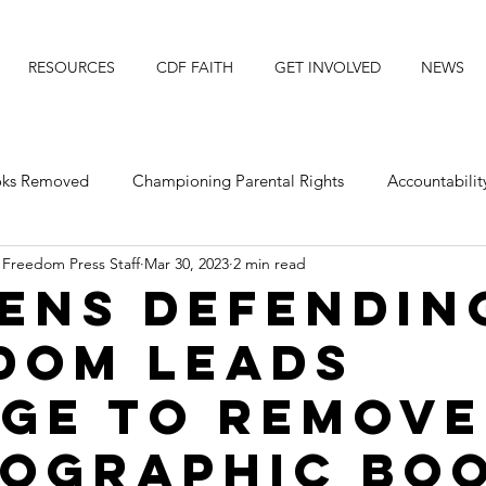
RESOURCES
CDF FAITH
GET INVOLVED
NEWS
ooks Removed
Championing Parental Rights
Accountabilit
 Freedom Press Staff
Mar 30, 2023
2 min read
posing Transgender Ideology
Protecting Our Daughters
zens Defendin
dom leads
Michigan
Faith Resource
Title IX
Faith News
ge to remove
ographic bo