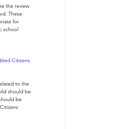
e the review 
rd. These 
riate for 
c school 
dited Citizens 
elated to the 
hild should be 
 should be 
Citizens 