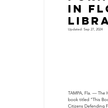
in F
libr
Updated:
Sep 27, 2024
TAMPA, Fla. — The H
book titled “This Boo
Citizens Defending F