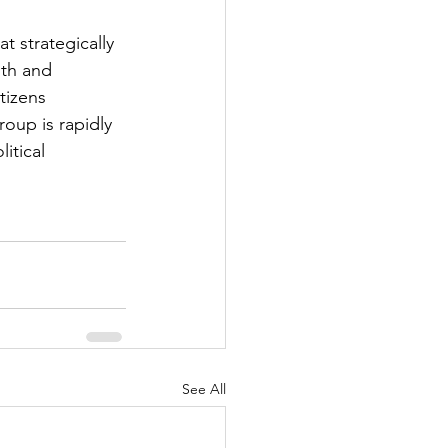
 strategically 
ith and 
tizens 
roup is rapidly 
itical 
See All