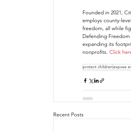
Founded in 2021, Cit
employs county-level 
freedom, all while fi
Defending Freedom has
expanding its footpri
nonprofits. 
Click her
protect children
expose ev
Recent Posts