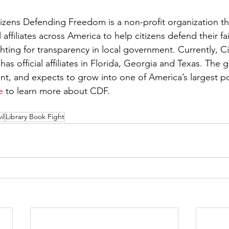
izens Defending Freedom is a non-profit organization that
affiliates across America to help citizens defend their fa
ghting for transparency in local government. Currently, Ci
 official affiliates in Florida, Georgia and Texas. The g
nt, and expects to grow into one of America’s largest pol
e
 to learn more about CDF. 
il
Library Book Fight