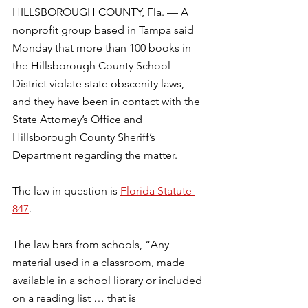
HILLSBOROUGH COUNTY, Fla. — A 
nonprofit group based in Tampa said 
Monday that more than 100 books in 
the Hillsborough County School 
District violate state obscenity laws, 
and they have been in contact with the 
State Attorney’s Office and 
Hillsborough County Sheriff’s 
Department regarding the matter. 
The law in question is 
Florida Statute 
847
. 
The law bars from schools, “Any 
material used in a classroom, made 
available in a school library or included 
on a reading list … that is 