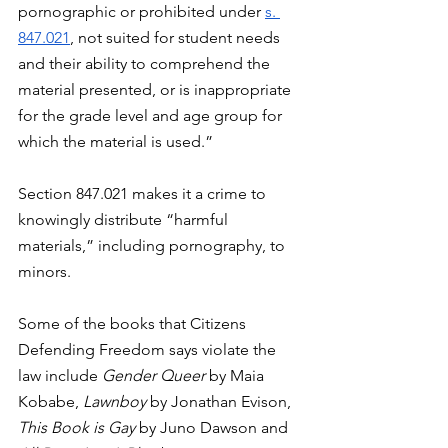
pornographic or prohibited under 
s. 
847.021
, not suited for student needs 
and their ability to comprehend the 
material presented, or is inappropriate 
for the grade level and age group for 
which the material is used.”
Section 847.021 makes it a crime to 
knowingly distribute “harmful 
materials,” including pornography, to 
minors. 
Some of the books that Citizens 
Defending Freedom says violate the 
law include 
Gender Queer 
by Maia 
Kobabe, 
Lawnboy 
by Jonathan Evison, 
This Book is Gay 
by Juno Dawson and 