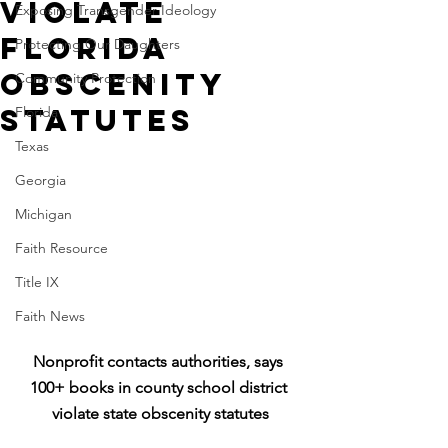
violate
Exposing Transgender Ideology
Florida
Protecting Our Daughters
obscenity
Community Protection
statutes
Florida
Texas
Georgia
Michigan
Faith Resource
Title IX
Faith News
Nonprofit contacts authorities, says 
100+ books in county school district 
violate state obscenity statutes