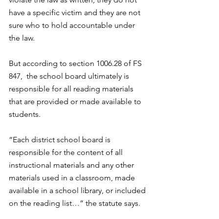
have a specific victim and they are not 
sure who to hold accountable under 
the law. 
But according to section 1006.28 of FS 
847,  the school board ultimately is 
responsible for all reading materials 
that are provided or made available to 
students. 
“Each district school board is 
responsible for the content of all 
instructional materials and any other 
materials used in a classroom, made 
available in a school library, or included 
on the reading list…” the statute says. 