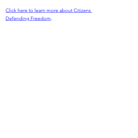
Click here to learn more about Citizens 
Defending Freedom
. 
See All
Recent Posts