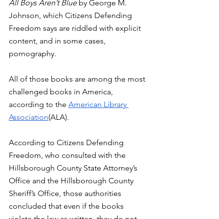
All Boys Aren’t Blue 
by George M. 
Johnson, which Citizens Defending 
Freedom says are riddled with explicit 
content, and in some cases, 
pornography. 
All of those books are among the most 
challenged books in America, 
according to the 
American Library 
Association
(ALA). 
According to Citizens Defending 
Freedom, who consulted with the 
Hillsborough County State Attorney’s 
Office and the Hillsborough County 
Sheriff’s Office, those authorities 
concluded that even if the books 
violate the law as written, they do not 