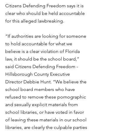
Citizens Defending Freedom says it is 
clear who should be held accountable 
for this alleged lawbreaking. 
“If authorities are looking for someone 
to hold accountable for what we 
believe is a clear violation of Florida 
law, it should be the school board,” 
said Citizens Defending Freedom - 
Hillsborough County Executive 
Director Debbie Hunt. “We believe the 
school board members who have 
refused to remove these pornographic 
and sexually explicit materials from 
school libraries, or have voted in favor 
of leaving these materials in our school 
libraries, are clearly the culpable parties 