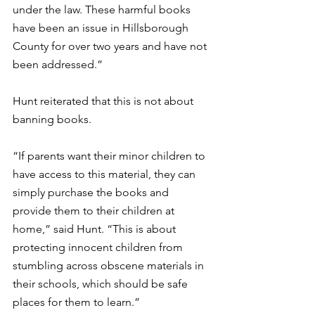
under the law. These harmful books 
have been an issue in Hillsborough 
County for over two years and have not 
been addressed.”
Hunt reiterated that this is not about 
banning books.  
“If parents want their minor children to 
have access to this material, they can 
simply purchase the books and 
provide them to their children at 
home,” said Hunt. “This is about 
protecting innocent children from 
stumbling across obscene materials in 
their schools, which should be safe 
places for them to learn.” 