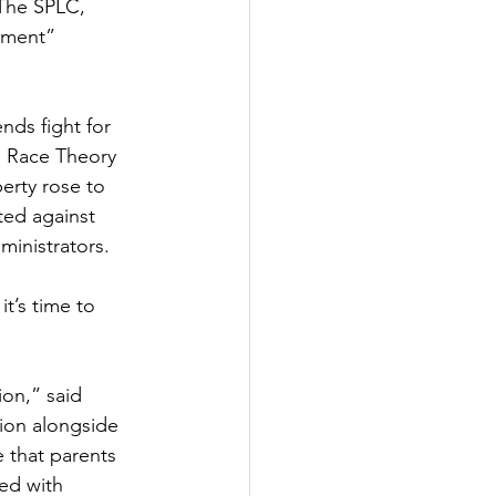
The SPLC, 
nment” 
nds fight for 
al Race Theory 
erty rose to 
ed against 
ministrators.
t’s time to 
 
ion,” said 
tion alongside 
 that parents 
ed with 