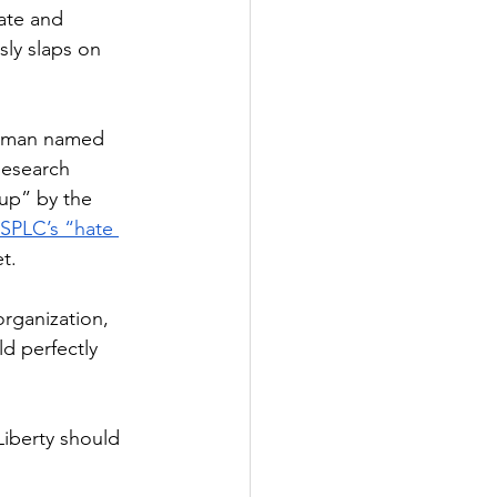
ate and 
sly slaps on 
a man named 
Research 
oup” by the 
 SPLC’s “hate 
t. 
organization, 
d perfectly 
iberty should 