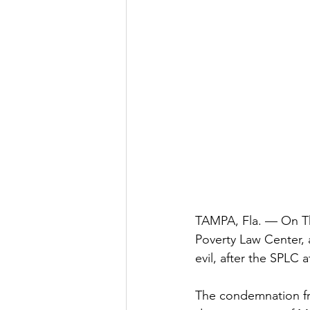
TAMPA, Fla. — On Th
Poverty Law Center, 
evil, after the SPLC 
The condemnation fr