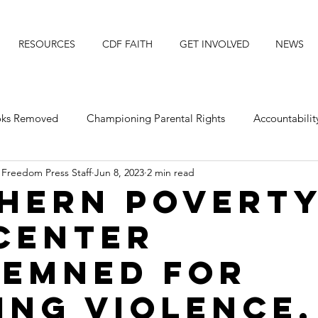
RESOURCES
CDF FAITH
GET INVOLVED
NEWS
ooks Removed
Championing Parental Rights
Accountabilit
 Freedom Press Staff
Jun 8, 2023
2 min read
posing Transgender Ideology
Protecting Our Daughters
hern Povert
Center
Michigan
Faith Resource
Title IX
Faith News
emned for
ing violence,