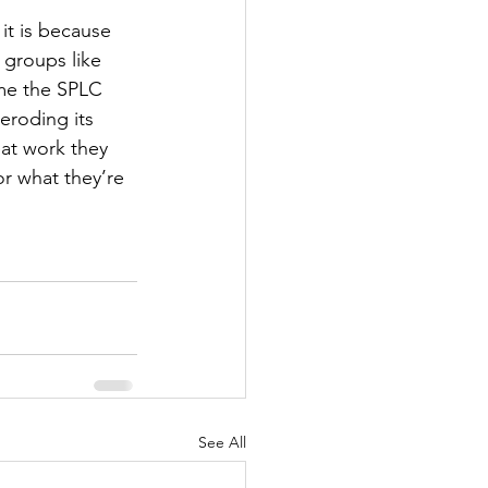
it is because 
 groups like 
time the SPLC 
 eroding its 
eat work they 
r what they’re 
See All