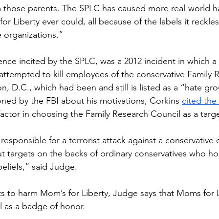
m those parents. The SPLC has caused more real-world h
r Liberty ever could, all because of the labels it reckles
 organizations.” 
nce incited by the SPLC, was a 2012 incident in which 
 attempted to kill employees of the conservative Family 
, D.C., which had been and still is listed as a “hate gr
ed by the FBI about his motivations, Corkins 
cited the
factor in choosing the Family Research Council as a targe
y responsible for a terrorist attack against a conservative 
ut targets on the backs of ordinary conservatives who hol
beliefs,” said Judge. 
ts to harm Mom’s for Liberty, Judge says that Moms for L
l as a badge of honor. 