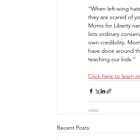
“When left-wing hate
they are scared of yo
Moms for Liberty name
lists ordinary conser
own credibility. Mom
have done around the
teaching our kids.” 
Click here to learn 
Recent Posts