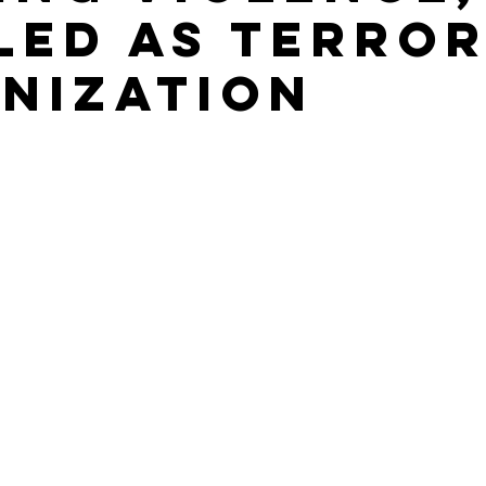
led as terro
nization