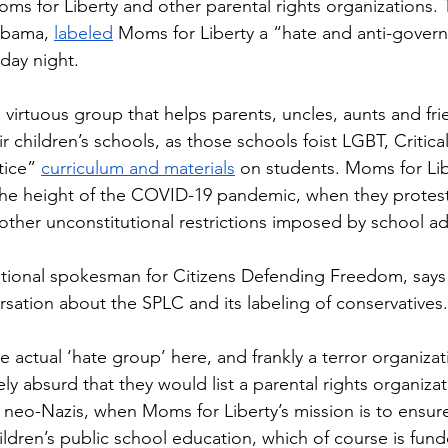
 for Liberty and other parental rights organizations. 
abama, 
labeled
 Moms for Liberty a “hate and anti-gover
day night. 
 virtuous group that helps parents, uncles, aunts and frie
eir children’s schools, as those schools foist LGBT, Critic
tice” 
curriculum and materials
 on students. Moms for Lib
he height of the COVID-19 pandemic, when they protest
her unconstitutional restrictions imposed by school ad
ional spokesman for Citizens Defending Freedom, says i
rsation about the SPLC and its labeling of conservatives.
he actual ‘hate group’ here, and frankly a terror organizat
ely absurd that they would list a parental rights organiza
 neo-Nazis, when Moms for Liberty’s mission is to ensure
hildren’s public school education, which of course is fund