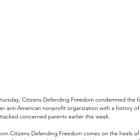
ursday, Citizens Defending Freedom condemned the far
an anti-American nonprofit organization with a history of
attacked concerned parents earlier this week.
om Citizens Defending Freedom comes on the heels of 