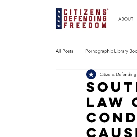
ABOUT
All Posts
Pornographic Library B
Citizens Defending
BRAVE Books Partnership
Ex
Sout
Law 
Florida
Texas
Georgia
cond
caus