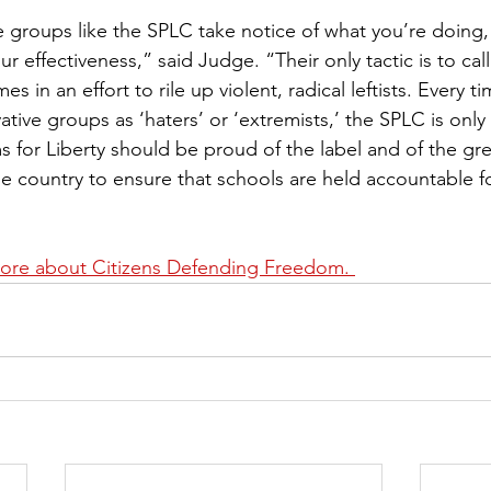
 groups like the SPLC take notice of what you’re doing, 
ur effectiveness,” said Judge. “Their only tactic is to call
s in an effort to rile up violent, radical leftists. Every 
vative groups as ‘haters’ or ‘extremists,’ the SPLC is only
s for Liberty should be proud of the label and of the gr
 country to ensure that schools are held accountable fo
more about 
Citizens Defending Freedom
. 