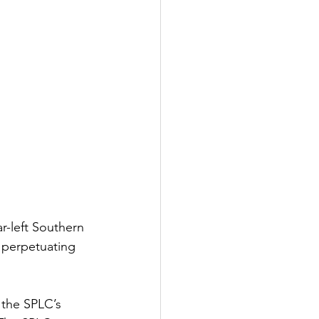
-left Southern 
 perpetuating 
the SPLC’s 