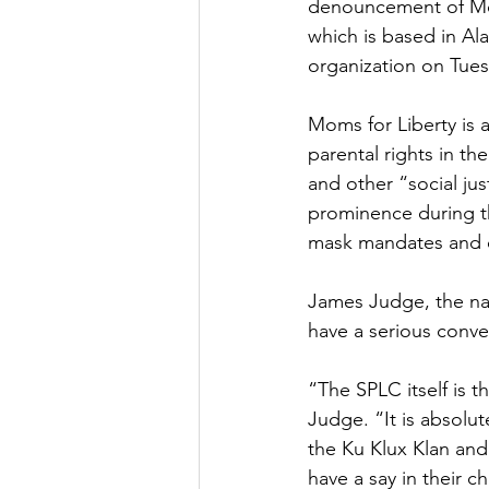
denouncement of Moms
which is based in Al
organization on Tues
Moms for Liberty is a
parental rights in th
and other “social jus
prominence during t
mask mandates and ot
James Judge, the nat
have a serious conve
“The SPLC itself is t
Judge. “It is absolut
the Ku Klux Klan and
have a say in their c