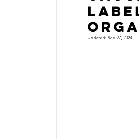
labe
orga
Updated:
Sep 27, 2024