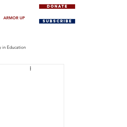
DONATE
ARMOR UP
SUBSCRIBE
y in Education
Community Protection
y