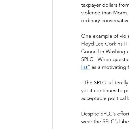
taxpayer dollars fro
violence than Moms fo
ordinary conservative
One example of viole
Floyd Lee Corkins II
Council in Washington
SPLC.  When question
list”
 as a motivating 
“The SPLC is literall
yet it continues to p
acceptable political 
Despite SPLC’s effor
wear the SPLC’s labe