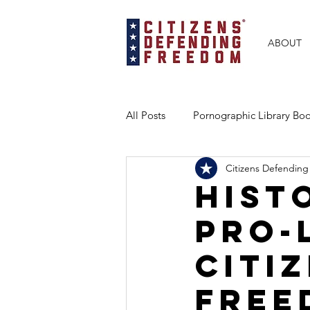
ABOUT
All Posts
Pornographic Library B
Citizens Defending
BRAVE Books Partnership
Ex
Hist
Pro-
Florida
Texas
Georgia
Citi
Free