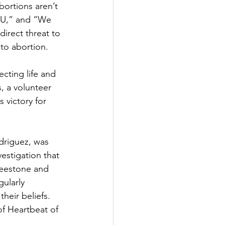
ortions aren’t 
 U,” and “We 
irect threat to 
 to abortion.
cting life and 
, a volunteer 
 victory for 
driguez, was 
estigation that 
reestone and 
ularly 
heir beliefs. 
of Heartbeat of 