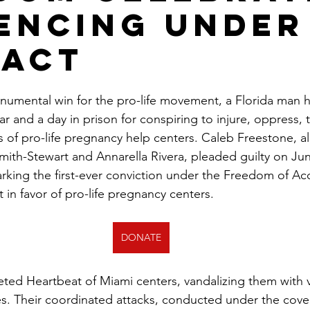
encing Under
 Act
onumental win for the pro-life movement, a Florida man 
 and a day in prison for conspiring to injure, oppress, t
 of pro-life pregnancy help centers. Caleb Freestone, a
th-Stewart and Annarella Rivera, pleaded guilty on June 
arking the first-ever conviction under the Freedom of Acc
 in favor of pro-life pregnancy centers.
DONATE
ted Heartbeat of Miami centers, vandalizing them with v
. Their coordinated attacks, conducted under the cover