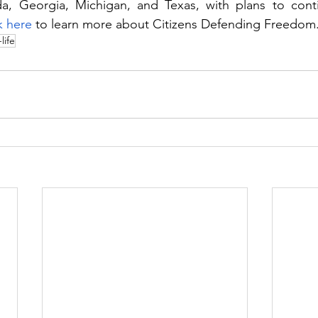
ida, Georgia, Michigan, and Texas, with plans to cont
k here 
to learn more about Citizens Defending Freedom
life