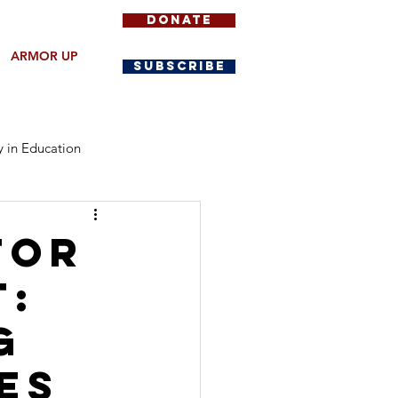
DONATE
ARMOR UP
SUBSCRIBE
y in Education
Community Protection
for
t:
g
es