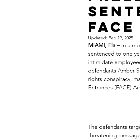
Sent
FACE
Updated:
Feb 19, 2025
MIAMI, Fla –
 In a m
sentenced to one year
intimidate employees
defendants Amber Smi
rights conspiracy, m
Entrances (FACE) Act
The defendants targe
threatening messages