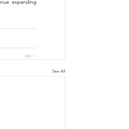
inue expanding 
.
See All