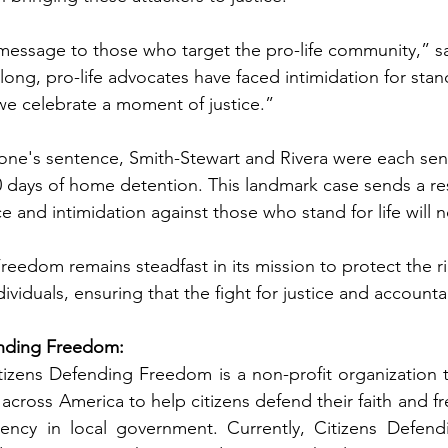
 message to those who target the pro-life community,” sa
long, pro-life advocates have faced intimidation for stan
 we celebrate a moment of justice.”
tone's sentence, Smith-Stewart and Rivera were each sen
0 days of home detention. This landmark case sends a r
 and intimidation against those who stand for life will n
eedom remains steadfast in its mission to protect the rig
ividuals, ensuring that the fight for justice and accounta
nding Freedom:  
izens Defending Freedom is a non-profit organization tha
across America to help citizens defend their faith and fr
arency in local government. Currently, Citizens Defend