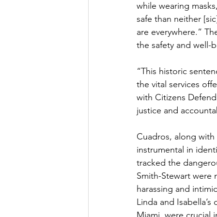
while wearing masks,
safe than neither [
are everywhere.” The
the safety and well-b
“This historic senten
the vital services o
with Citizens Defend
justice and accountab
Cuadros, along with
instrumental in ident
tracked the dangerou
Smith-Stewart were no
harassing and intimid
Linda and Isabella’s 
Miami, were crucial i