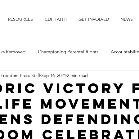
RESOURCES
CDF FAITH
GET INVOLVED
NEWS
ooks Removed
Championing Parental Rights
Accountabilit
 Freedom Press Staff
Sep 16, 2024
2 min read
posing Transgender Ideology
Protecting Our Daughters
oric Victory 
Life Movemen
Michigan
Faith Resource
Title IX
Faith News
zens Defendin
dom Celebrat