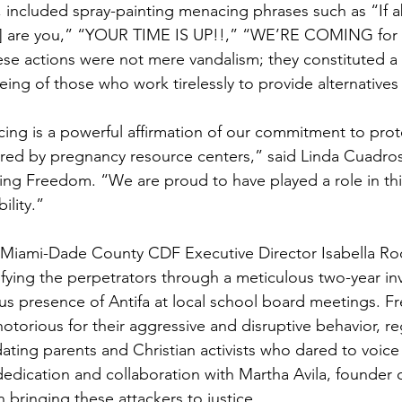
 included spray-painting menacing phrases such as “If ab
sic] are you,” “YOUR TIME IS UP!!,” “WE’RE COMING for
se actions were not mere vandalism; they constituted a d
eing of those who work tirelessly to provide alternatives
cing is a powerful affirmation of our commitment to prote
ffered by pregnancy resource centers,” said Linda Cuadros
ing Freedom. “We are proud to have played a role in this
ility.”
 Miami-Dade County CDF Executive Director Isabella Ro
ifying the perpetrators through a meticulous two-year inv
s presence of Antifa at local school board meetings. F
torious for their aggressive and disruptive behavior, reg
ating parents and Christian activists who dared to voice t
dedication and collaboration with Martha Avila, founder 
n bringing these attackers to justice.