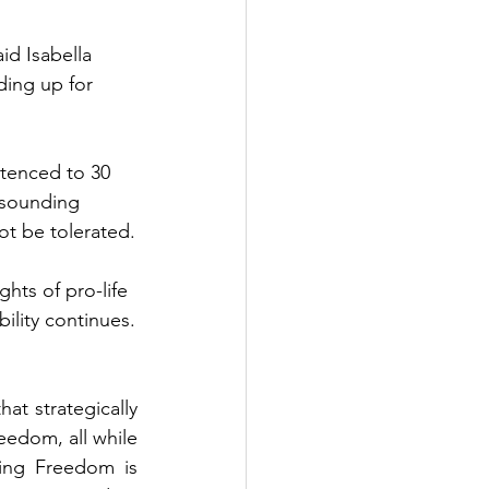
id Isabella 
ding up for 
tenced to 30 
esounding 
ot be tolerated.
hts of pro-life 
bility continues.
t strategically 
eedom, all while 
ing Freedom is 