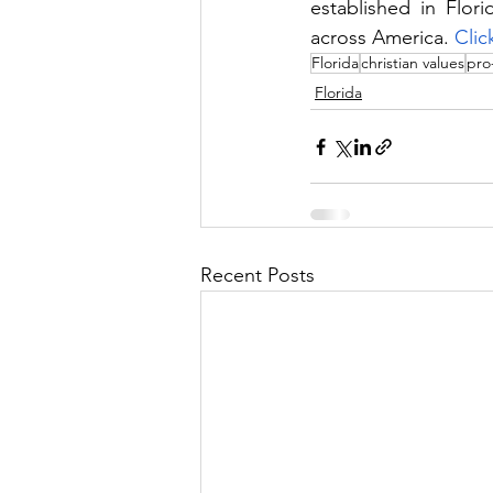
established in Flor
across America. 
Clic
Florida
christian values
pro-
Florida
Recent Posts