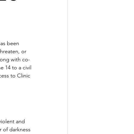
has been 
hreaten, or 
long with co-
14 to a civil 
ess to Clinic 
iolent and 
 of darkness 