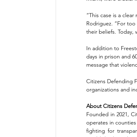
“This case is a clear
Rodriguez. “For too 
their beliefs. Today,
In addition to Frees
days in prison and 6
message that violence
Citizens Defending Fr
organizations and ind
About Citizens Defe
Founded in 2021, Cit
operates in counties 
fighting for transp