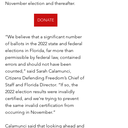
November election and thereafter.
DONATE
“We believe that a significant number 
of ballots in the 2022 state and federal 
elections in Florida, far more than 
permissible by federal law, contained 
errors and should not have been 
counted,” said Sarah Calamunci, 
Citizens Defending Freedom’s Chief of 
Staff and Florida Director. “If so, the 
2022 election results were invalidly 
certified, and we’re trying to prevent 
the same invalid certification from 
occurring in November.”
Calamunci said that looking ahead and 