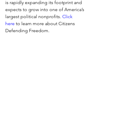
is rapidly expanding its footprint and 
expects to grow into one of America’s 
largest political nonprofits. 
Click 
here
 to learn more about 
Citizens 
Defending Freedom.
Election Integrity
Florida
Florida
See All
Recent Posts