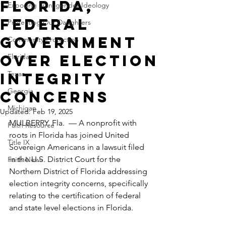
Florida,
Exposing Transgender Ideology
federal
Protecting Our Daughters
government
Community Protection
over election
Florida
Texas
integrity
Georgia
concerns
Michigan
Updated:
Feb 19, 2025
MULBERRY, Fla.  — A nonprofit with 
Faith Resource
roots in Florida has joined United 
Title IX
Sovereign Americans in a lawsuit filed 
in the U.S. District Court for the 
Faith News
Northern District of Florida addressing 
election integrity concerns, specifically 
relating to the certification of federal 
and state level elections in Florida.