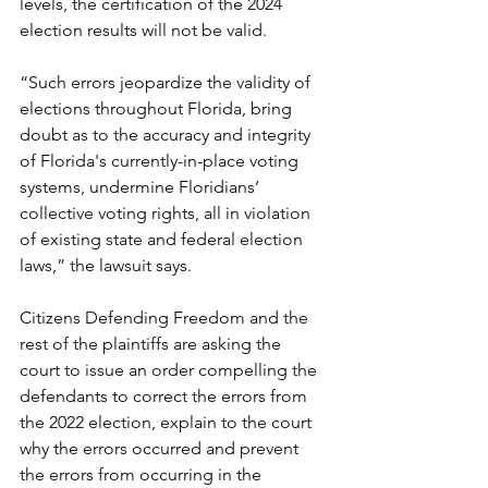
levels, the certification of the 2024 
election results will not be valid.
“Such errors jeopardize the validity of 
elections throughout Florida, bring 
doubt as to the accuracy and integrity 
of Florida's currently-in-place voting 
systems, undermine Floridians’ 
collective voting rights, all in violation 
of existing state and federal election 
laws,” the lawsuit says.
Citizens Defending Freedom and the 
rest of the plaintiffs are asking the 
court to issue an order compelling the 
defendants to correct the errors from 
the 2022 election, explain to the court 
why the errors occurred and prevent 
the errors from occurring in the 