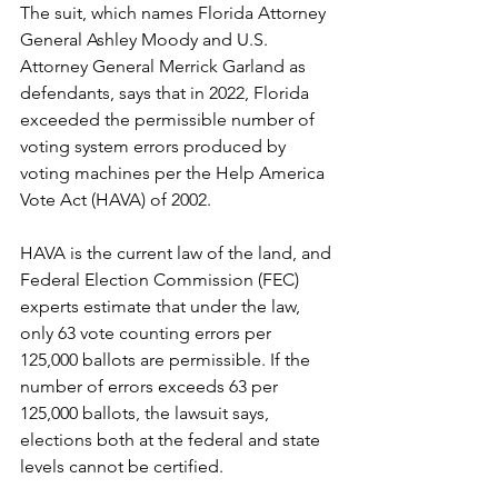
The suit, which names Florida Attorney 
General Ashley Moody and U.S. 
Attorney General Merrick Garland as 
defendants, says that in 2022, Florida 
exceeded the permissible number of 
voting system errors produced by 
voting machines per the Help America 
Vote Act (HAVA) of 2002.
HAVA is the current law of the land, and 
Federal Election Commission (FEC) 
experts estimate that under the law, 
only 63 vote counting errors per 
125,000 ballots are permissible. If the 
number of errors exceeds 63 per 
125,000 ballots, the lawsuit says, 
elections both at the federal and state 
levels cannot be certified.