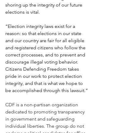
shoring up the integrity of our future 
elections is vital.
“Election integrity laws exist for a 
reason: so that elections in our state 
and our country are fair for all eligible 
and registered citizens who follow the 
correct processes, and to prevent and 
discourage illegal voting behavior. 
Citizens Defending Freedom takes 
pride in our work to protect election 
integrity, and that is what we hope to 
be accomplished through this lawsuit.”
CDF is a non-partisan organization 
dedicated to promoting transparency 
in government and safeguarding 
individual liberties. The group do not 