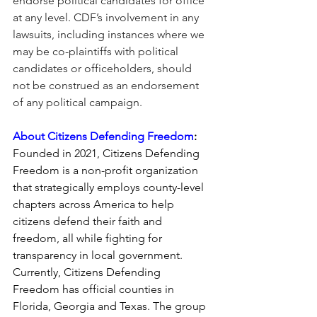
endorse political candidates for office 
at any level. CDF’s involvement in any 
lawsuits, including instances where we 
may be co-plaintiffs with political 
candidates or officeholders, should 
not be construed as an endorsement 
of any political campaign.
About Citizens Defending Freedom
:
Founded in 2021, 
Citizens Defending 
Freedom
 is a non-profit organization 
that strategically employs county-level 
chapters across America to help 
citizens defend their faith and 
freedom, all while fighting for 
transparency in local government. 
Currently, 
Citizens Defending 
Freedom
 has official counties in 
Florida, Georgia and Texas. The group 