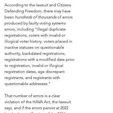
According to the lawsuit and Citizens 
Defending Freedom, there may have 
been 
hundreds of thousands 
of errors 
produced by faulty voting systems 
errors, including “illegal duplicate 
registrations, voters with invalid or 
illogical voter history, voters placed in 
inactive statuses on questionable 
authority, backdated registrations, 
registrations with a modified date prior 
to registration, invalid or illogical 
registration dates, age discrepant 
registrants, and registrants with 
questionable addresses.”
That number of errors is a clear 
violation of the HAVA Act, the lawsuit 
says, and if the errors persist at 2022 