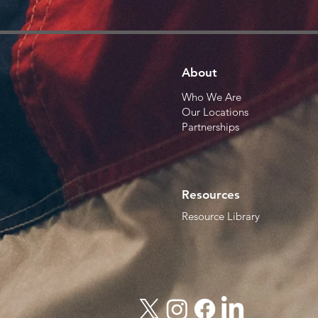
About
Who We Are
Our Locations
Partnerships
Resources
Resource Library