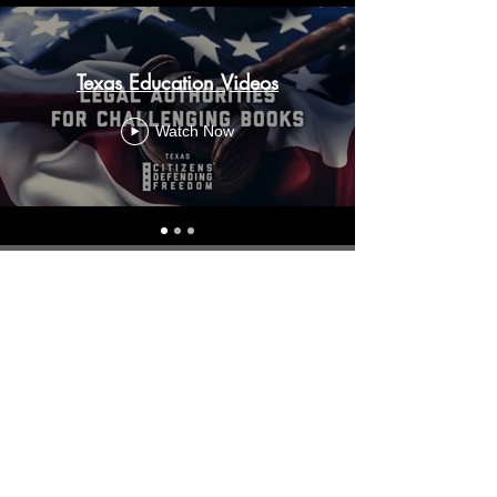
Texas Education Videos
Watch Now
About
Who We Are
Our Locations
Partnerships
Resources
Resource Library
CDF Faith