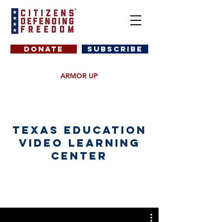
DONATE
SUBSCRIBE
ARMOR UP
Texas Education
Video Learning
Center