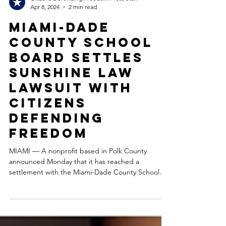
Citizens Defending Freedom Press Staff
Apr 8, 2024
2 min read
Miami-Dade
County School
Board settles
Sunshine Law
lawsuit with
Citizens
Defending
Freedom
MIAMI — A nonprofit based in Polk County
announced Monday that it has reached a
settlement with the Miami-Dade County School
Board to...