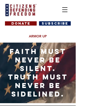
DONATE
SUBSCRIBE
ARMOR UP
Faith must
never be
silent.
truth must
never be
sidelined.