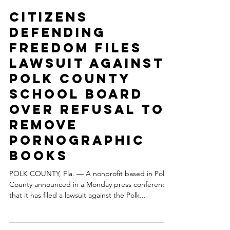
Citizens Defending Freedom Press Staff
Mar 19, 2024
3 min read
Citizens
Defending
Freedom files
lawsuit against
Polk County
School Board
over refusal to
remove
pornographic
books
POLK COUNTY, Fla. — A nonprofit based in Polk
County announced in a Monday press conference